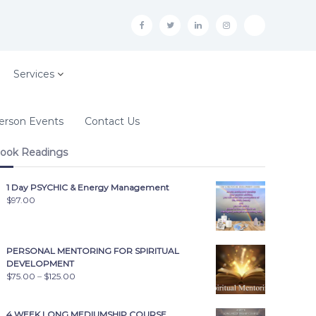
f
t
i
i
t
n
n
i
s
k
Services
t
o
erson Events
Contact Us
k
ook Readings
1 Day PSYCHIC & Energy Management
$
97.00
PERSONAL MENTORING FOR SPIRITUAL
DEVELOPMENT
$
75.00
–
$
125.00
4 WEEK LONG MEDIUMSHIP COURSE