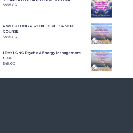
$
495.00
4 WEEK LONG PSYCHIC DEVELOPMENT
COURSE
$
495.00
1 DAY LONG Psychic & Energy Management
Class
$
49.00