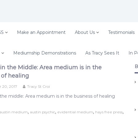
GS
Make an Appointment
About Us
Testimonials
Mediumship Demonstrations
As Tracy Sees It
In P
B
in the Middle: Area medium is in the
 of healing
 20, 2017
Tracy St Croi
the middle: Area medium is in the business of healing
,
,
,
,
austin medium
austin psychic
evidential medium
hays free press