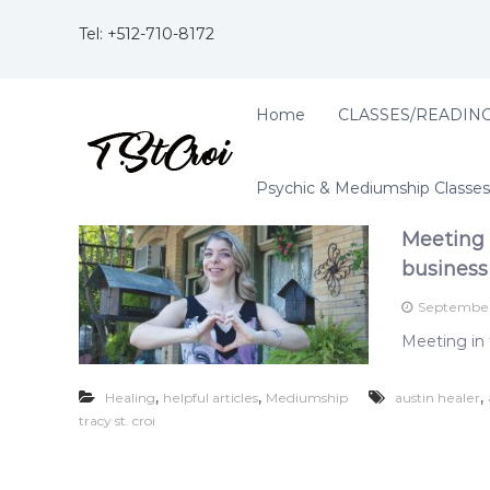
S
k
Tel: +
512-710-8172
i
p
t
T
Home
CLASSES/READIN
B
o
r
l
c
e
a
o
n
Psychic & Mediumship Classes
c
n
d
t
y
i
Meeting 
e
S
n
n
business
t
g
t
.
t
September
C
w
Meeting in 
o
r
w
o
o
,
,
,
Healing
helpful articles
Mediumship
austin healer
i
r
tracy st. croi
;
l
A
d
f
s