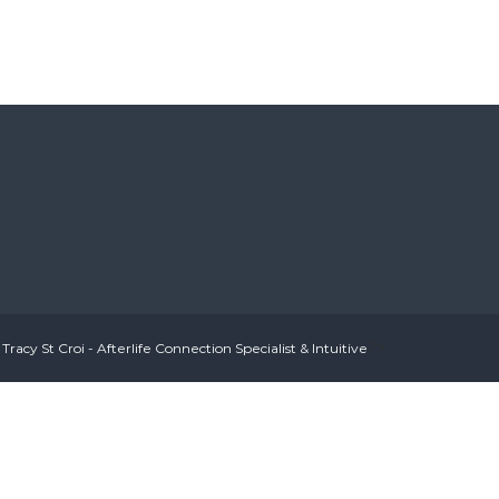
?>
Tracy St Croi - Afterlife Connection Specialist & Intuitive