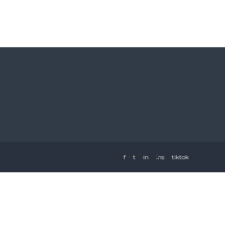
f
t
in
ins
tiktok