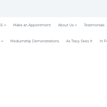
GS
Make an Appointment
About Us
Testimonials
Mediumship Demonstrations
As Tracy Sees It
In P