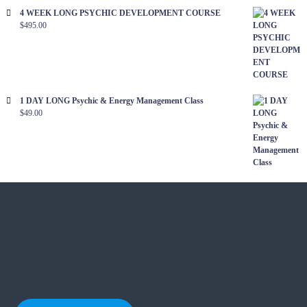
i
4 WEEK LONG PSYCHIC DEVELOPMENT COURSE
a
t
$
495.00
l
i
i
s
o
t
1 DAY LONG Psychic & Energy Management Class
n
$
49.00