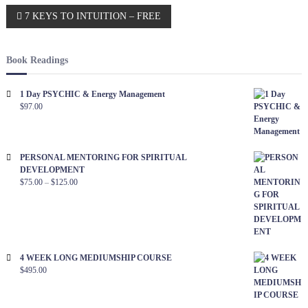
l
S
P
7 KEYS TO INTUITION – FREE
p
i
i
f
o
r
e
i
Book Readings
t
C
s
c
o
1 Day PSYCHIC & Energy Management
l
t
$
97.00
n
o
s
n
e
n
e
r
c
t
PERSONAL MENTORING FOR SPIRITUAL
a
o
DEVELOPMENT
t
y
$
75.00
–
$
125.00
i
o
v
o
u
n
i
S
p
4 WEEK LONG MEDIUMSHIP COURSE
g
$
495.00
e
c
a